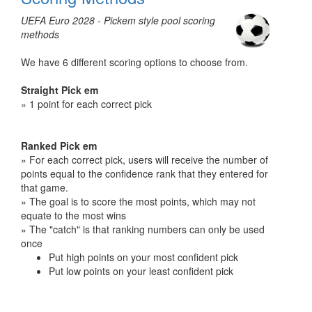
UEFA Euro 2028 - Pickem style pool scoring
methods
We have 6 different scoring options to choose from.
Straight Pick em
» 1 point for each correct pick
Ranked Pick em
» For each correct pick, users will receive the number of
points equal to the confidence rank that they entered for
that game.
» The goal is to score the most points, which may not
equate to the most wins
» The "catch" is that ranking numbers can only be used
once
Put high points on your most confident pick
Put low points on your least confident pick