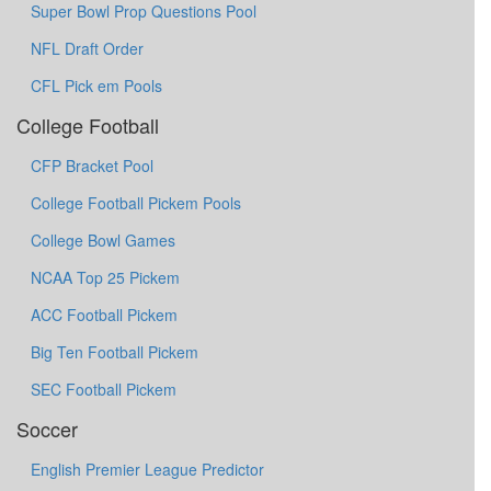
Super Bowl Prop Questions Pool
NFL Draft Order
CFL Pick em Pools
College Football
CFP Bracket Pool
College Football Pickem Pools
College Bowl Games
NCAA Top 25 Pickem
ACC Football Pickem
Big Ten Football Pickem
SEC Football Pickem
Soccer
English Premier League Predictor