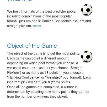
We host 4 formats of the best predictor pools,
including combinations of the most popular
football pick em pools: Ranked Confidence pick em and
straight pick em.
more...
Object of the Game
The object of the game is to get the most points.
Each game can count a different amount
depending on which pool format you choose. A
win could count as 1 point (if you choose "Straight
Pick'em") or as many as 16 points (if you choose a
"Ranking/Confidence" or "Weighted" pool format). Each
incorrect pick will earn you 0 (zero) points.
Once all the games are completed, a winner is
determined, by counting how many points they earned
from the number of winners they picked.