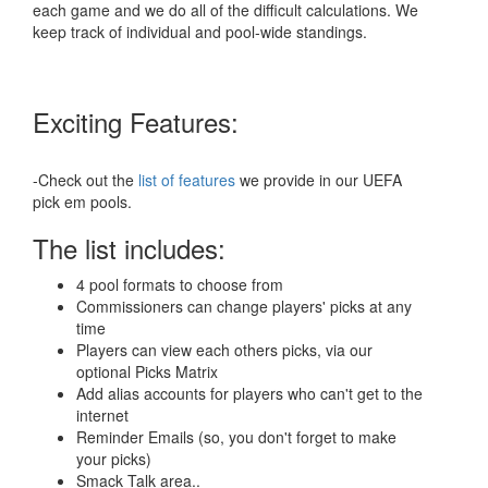
each game and we do all of the difficult calculations. We
keep track of individual and pool-wide standings.
Exciting Features:
-Check out the
list of features
we provide in our UEFA
pick em pools.
The list includes:
4 pool formats to choose from
Commissioners can change players' picks at any
time
Players can view each others picks, via our
optional Picks Matrix
Add alias accounts for players who can't get to the
internet
Reminder Emails (so, you don't forget to make
your picks)
Smack Talk area..