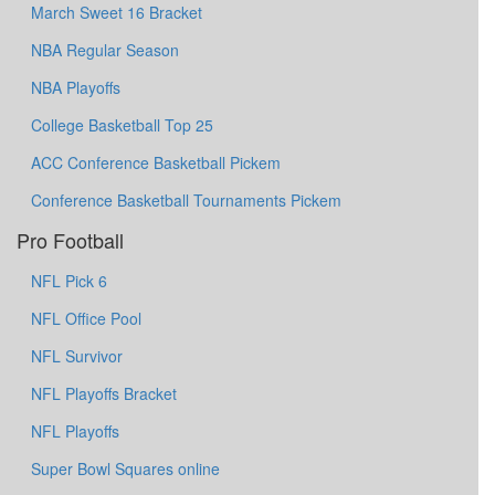
March Sweet 16 Bracket
NBA Regular Season
NBA Playoffs
College Basketball Top 25
ACC Conference Basketball Pickem
Conference Basketball Tournaments Pickem
Pro Football
NFL Pick 6
NFL Office Pool
NFL Survivor
NFL Playoffs Bracket
NFL Playoffs
Super Bowl Squares online