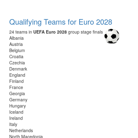
Qualifying Teams for Euro 2028
24 teams in
UEFA Euro 2028
group stage finals
Albania
Austria
Belgium
Croatia
Czechia
Denmark
England
Finland
France
Georgia
Germany
Hungary
Iceland
Ireland
Italy
Netherlands
North Macedonia