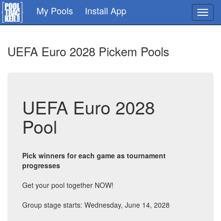
Skip
My Pools
Install App
Toggl
to
navig
main
content
UEFA Euro 2028 Pickem Pools
UEFA Euro 2028
Pool
Pick winners for each game as tournament
progresses
Get your pool together NOW!
Group stage starts: Wednesday, June 14, 2028