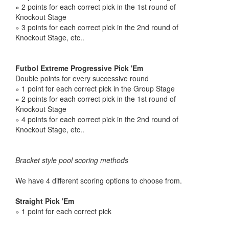
» 2 points for each correct pick in the 1st round of
Knockout Stage
» 3 points for each correct pick in the 2nd round of
Knockout Stage, etc..
Futbol Extreme Progressive Pick 'Em
Double points for every successive round
» 1 point for each correct pick in the Group Stage
» 2 points for each correct pick in the 1st round of
Knockout Stage
» 4 points for each correct pick in the 2nd round of
Knockout Stage, etc..
Bracket style pool scoring methods
We have 4 different scoring options to choose from.
Straight Pick 'Em
» 1 point for each correct pick