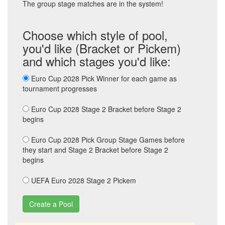
The group stage matches are in the system!
Choose which style of pool,
you'd like (Bracket or Pickem)
and which stages you'd like:
Euro Cup 2028 Pick Winner for each game as
tournament progresses
Euro Cup 2028 Stage 2 Bracket before Stage 2
begins
Euro Cup 2028 Pick Group Stage Games before
they start and Stage 2 Bracket before Stage 2
begins
UEFA Euro 2028 Stage 2 Pickem