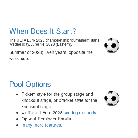
When Does It Start?
The UEFA Euro 2028 championship tournament starts
Wednesday, June 14, 2028 (Eastern).
Summer of 2028; Even years, opposite the
world cup.
Pool Options
Pickem style for the group stage and
knockout stage, or bracket style for the
knockout stage.
4 different Euro 2028
scoring methods
.
Opt-out Reminder Emails
many more features..