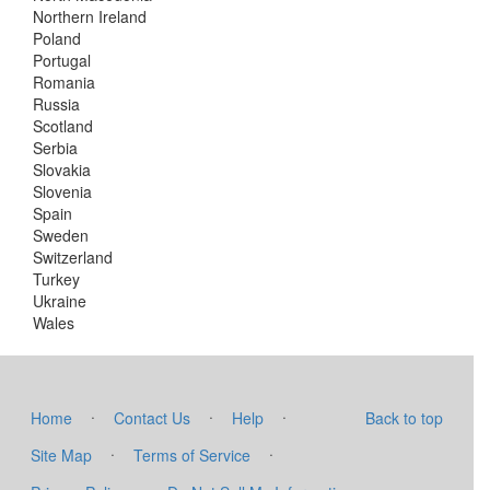
Northern Ireland
Poland
Portugal
Romania
Russia
Scotland
Serbia
Slovakia
Slovenia
Spain
Sweden
Switzerland
Turkey
Ukraine
Wales
·
·
·
Home
Contact Us
Help
Back to top
·
·
Site Map
Terms of Service
·