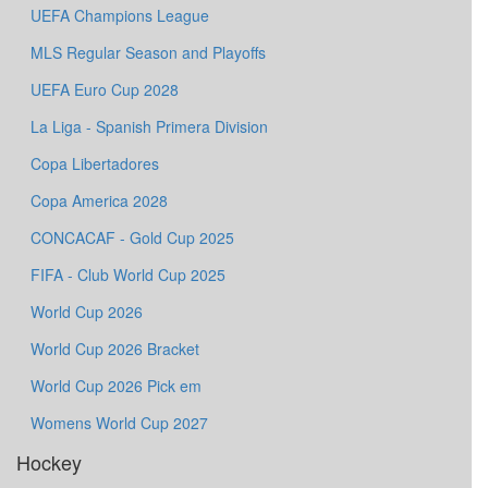
UEFA Champions League
MLS Regular Season and Playoffs
UEFA Euro Cup 2028
La Liga - Spanish Primera Division
Copa Libertadores
Copa America 2028
CONCACAF - Gold Cup 2025
FIFA - Club World Cup 2025
World Cup 2026
World Cup 2026 Bracket
World Cup 2026 Pick em
Womens World Cup 2027
Hockey