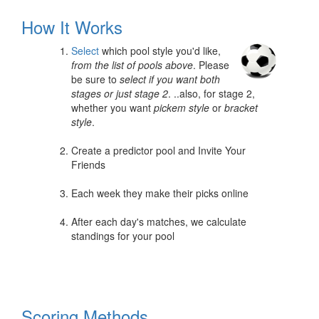
How It Works
Select
which pool style you'd like,
from the list of pools above
. Please
be sure to
select if you want both
stages or just stage 2
. ..also, for stage 2,
whether you want
pickem style
or
bracket
style
.
Create a predictor pool and Invite Your
Friends
Each week they make their picks online
After each day's matches, we calculate
standings for your pool
Scoring Methods