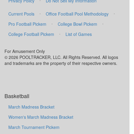
Privacy Policy
Do Not Sell My Information
·
·
Current Pools
Office Football Pool Methodology
·
·
Pro Football Pickem
College Bowl Pickem
·
College Football Pickem
List of Games
For Amusement Only
© 2026 POOLTRACKER, LLC. All Rights Reserved. All logos
and trademarks are the property of their respective owners.
Basketball
March Madness Bracket
Women's March Madness Bracket
March Tournament Pickem