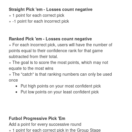
Straight Pick 'em - Losses count negative
» 1 point for each correct pick
» -1 point for each incorrect pick
Ranked Pick 'em - Losses count negative
» For each incorrect pick, users will have the number of
points equal to their confidence rank for that game
subtracted from their total.
» The goal is to score the most points, which may not
equate to the most wins
» The "catch" is that ranking numbers can only be used
once
Put high points on your most confident pick
Put low points on your least confident pick
Futbol Progressive Pick 'Em
Add a point for every successive round
» 1 point for each correct pick in the Group Stage