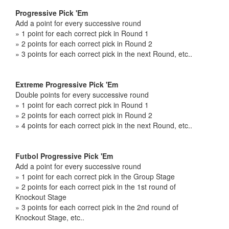
Progressive Pick 'Em
Add a point for every successive round
» 1 point for each correct pick in Round 1
» 2 points for each correct pick in Round 2
» 3 points for each correct pick in the next Round, etc..
Extreme Progressive Pick 'Em
Double points for every successive round
» 1 point for each correct pick in Round 1
» 2 points for each correct pick in Round 2
» 4 points for each correct pick in the next Round, etc..
Futbol Progressive Pick 'Em
Add a point for every successive round
» 1 point for each correct pick in the Group Stage
» 2 points for each correct pick in the 1st round of
Knockout Stage
» 3 points for each correct pick in the 2nd round of
Knockout Stage, etc..