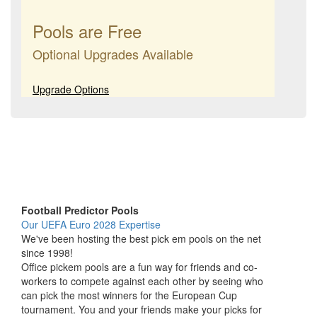
Pools are Free
Optional Upgrades Available
Upgrade Options
Football Predictor Pools
Our UEFA Euro 2028 Expertise
We've been hosting the best pick em pools on the net
since 1998!
Office pickem pools are a fun way for friends and co-
workers to compete against each other by seeing who
can pick the most winners for the European Cup
tournament. You and your friends make your picks for