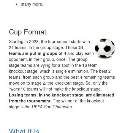
many more..
Cup Format
Starting in 2028, the tournament starts with
24 teams, in the group stage. Those
24
teams are put in groups of 4
and play each
opponent, in their group, once. The group
stage teams are vying for a spot in the 16 team
knockout stage, which is single elimination. The best 2
teams, from each group and the best 4 remaining teams
move on to stage 2, the knockout stage. So, only the
"worst" 8 teams will not make the knockout stage.
Losing teams, in the knockout stage, are eliminated
from the tournament
. The winner of the knockout
stage is the
UEFA Cup Champion
.
What It Is