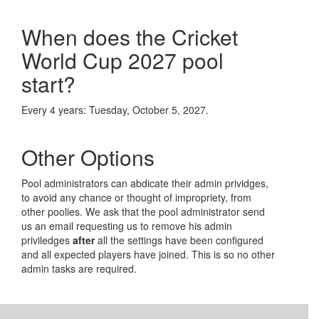
When does the Cricket
World Cup 2027 pool
start?
Every 4 years: Tuesday, October 5, 2027.
Other Options
Pool administrators can abdicate their admin prividges,
to avoid any chance or thought of impropriety, from
other poolies. We ask that the pool administrator send
us an email requesting us to remove his admin
priviledges
after
all the settings have been configured
and all expected players have joined. This is so no other
admin tasks are required.