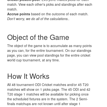
match. View each other's picks and standings after each
match.
Accrue points
based on the outcome of each match.
Don't worry, we do all of the calculations..
Object of the Game
The object of the game is to accumulate as many points
as you can, for the entire tournament. On our standings
page, you can view pool standings for the entire cricket
world cup tournament, at any time.
How It Works
All 48 tournament ODI Cricket matches and/or 45 T20
matches will show on 1 picks page. The 45 ODI and 42
T20 stage 1 matches will be available for picking once
the scheduled fixtures are in the system. The 2 Semi-
finals matchups are not known until after stage 1