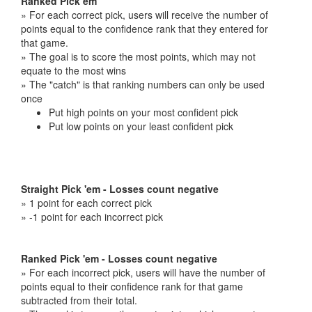
Ranked Pick em
» For each correct pick, users will receive the number of
points equal to the confidence rank that they entered for
that game.
» The goal is to score the most points, which may not
equate to the most wins
» The "catch" is that ranking numbers can only be used
once
Put high points on your most confident pick
Put low points on your least confident pick
Straight Pick 'em - Losses count negative
» 1 point for each correct pick
» -1 point for each incorrect pick
Ranked Pick 'em - Losses count negative
» For each incorrect pick, users will have the number of
points equal to their confidence rank for that game
subtracted from their total.