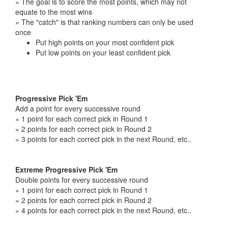
» The goal is to score the most points, which may not
equate to the most wins
» The "catch" is that ranking numbers can only be used
once
Put high points on your most confident pick
Put low points on your least confident pick
Progressive Pick 'Em
Add a point for every successive round
» 1 point for each correct pick in Round 1
» 2 points for each correct pick in Round 2
» 3 points for each correct pick in the next Round, etc..
Extreme Progressive Pick 'Em
Double points for every successive round
» 1 point for each correct pick in Round 1
» 2 points for each correct pick in Round 2
» 4 points for each correct pick in the next Round, etc..