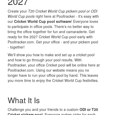
2027
Create your
T20 Cricket World Cup pickem pool or ODI
World Cup pools
right here at Pooltracker - it's easy with
our
Cricket World Cup pool software
! Everyone loves
to participate in office pools. There's no better way to
bring the office together for fun and camaraderie. Get
ready for the 2027 Cricket World Cup pool early with
Pooltracker.com. Get your office - and your pickem pool
- together!
We'll show you how to make and set up a cricket pool
and how to go through your pool results. With
Pooltracker, your office Cricket pool will be online here at
Pooltracker.com. Using our website means you no
longer have to run your office pool by hand. This leaves
you more time to enjoy the Cricket World Cup festivities.
What It Is
Challenge you and your friends to a custom
ODI or T20
Cricket pickem pool
. Everyone makes picks for each