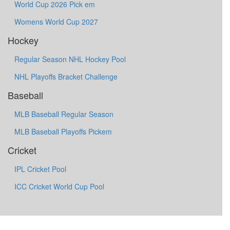
World Cup 2026 Pick em
Womens World Cup 2027
Hockey
Regular Season NHL Hockey Pool
NHL Playoffs Bracket Challenge
Baseball
MLB Baseball Regular Season
MLB Baseball Playoffs Pickem
Cricket
IPL Cricket Pool
ICC Cricket World Cup Pool