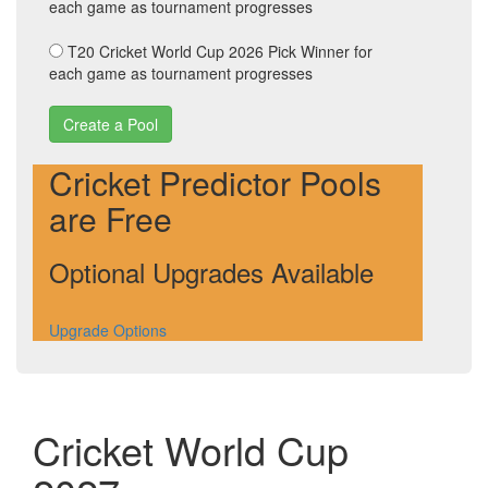
each game as tournament progresses
T20 Cricket World Cup 2026 Pick Winner for
each game as tournament progresses
Cricket Predictor Pools
are Free
Optional Upgrades Available
Upgrade Options
Cricket World Cup