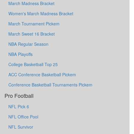
March Madness Bracket
Women's March Madness Bracket
March Tournament Pickem
March Sweet 16 Bracket
NBA Regular Season
NBA Playoffs
College Basketball Top 25
ACC Conference Basketball Pickem
Conference Basketball Tournaments Pickem
Pro Football
NFL Pick 6
NFL Office Pool
NFL Survivor