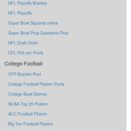
NFL Playoffs Bracket
NFL Playoffs
Super Bowl Squares online
Super Bowl Prop Questions Pool
NFL Draft Order
CFL Pick em Pools
College Football
CFP Bracket Pool
College Football Pickem Pools
College Bowl Games
NCAA Top 25 Pickem
ACC Football Pickem
Big Ten Football Pickem