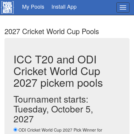
Skip
My Pools
Install App
Toggl
to
navig
main
content
2027 Cricket World Cup Pools
ICC T20 and ODI
Cricket World Cup
2027 pickem pools
Tournament starts:
Tuesday, October 5,
2027
ODI Cricket World Cup 2027 Pick Winner for