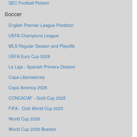
SEC Football Pickem
Soccer
English Premier League Predictor
UEFA Champions League
MLS Regular Season and Playoffs
UEFA Euro Cup 2028
La Liga - Spanish Primera Division
Copa Libertadores
Copa America 2028
CONCACAF - Gold Cup 2025
FIFA - Club World Cup 2025
World Cup 2026
World Cup 2026 Bracket