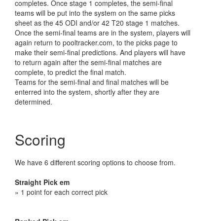
completes. Once stage 1 completes, the semi-final
teams will be put into the system on the same picks
sheet as the 45 ODI and/or 42 T20 stage 1 matches.
Once the semi-final teams are in the system, players will
again return to pooltracker.com, to the picks page to
make their semi-final predictions. And players will have
to return again after the semi-final matches are
complete, to predict the final match.
Teams for the semi-final and final matches will be
enterred into the system, shortly after they are
determined.
Scoring
We have 6 different scoring options to choose from.
Straight Pick em
» 1 point for each correct pick