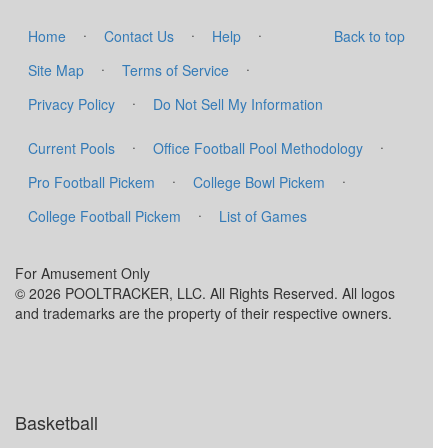
·
·
·
Home
Contact Us
Help
Back to top
·
·
Site Map
Terms of Service
·
Privacy Policy
Do Not Sell My Information
·
·
Current Pools
Office Football Pool Methodology
·
·
Pro Football Pickem
College Bowl Pickem
·
College Football Pickem
List of Games
For Amusement Only
© 2026 POOLTRACKER, LLC. All Rights Reserved. All logos
and trademarks are the property of their respective owners.
Basketball